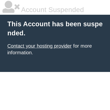
Account Suspended
This Account has been suspe
nded.
Contact your hosting provider
for more
information.